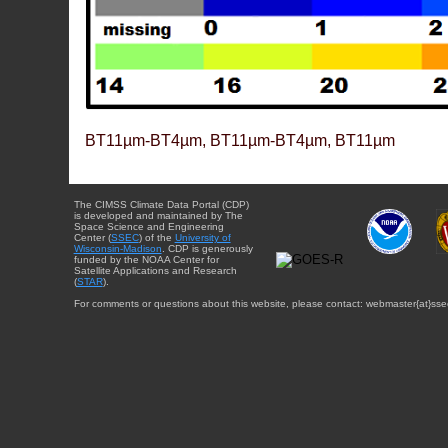
BT11µm-BT4µm, BT11µm-BT4µm, BT11µm
The CIMSS Climate Data Portal (CDP)
is developed and maintained by The
Space Science and Engineering
Center (
SSEC
) of the
University of
Wisconsin-Madison
. CDP is generously
funded by the NOAA Center for
Satellite Applications and Research
(
STAR
).
For comments or questions about this website, please contact: webmaster{at}sse