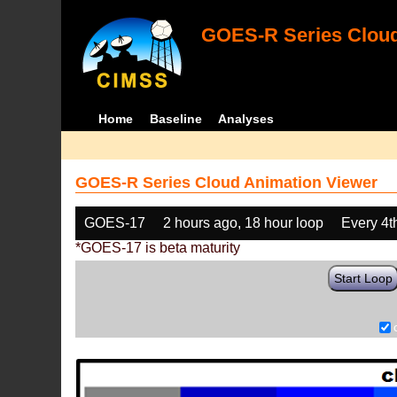
GOES-R Series Cloud
Home
Baseline
Analyses
GOES-R Series Cloud Animation Viewer
GOES-17
2 hours ago, 18 hour loop
Every 4t
*GOES-17 is beta maturity
Start Loop