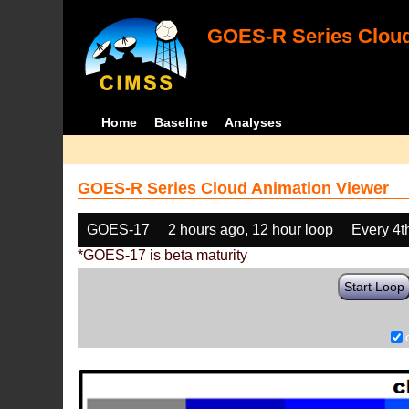
GOES-R Series Cloud
Home
Baseline
Analyses
GOES-R Series Cloud Animation Viewer
GOES-17
2 hours ago, 12 hour loop
Every 4t
*GOES-17 is beta maturity
Start Loop