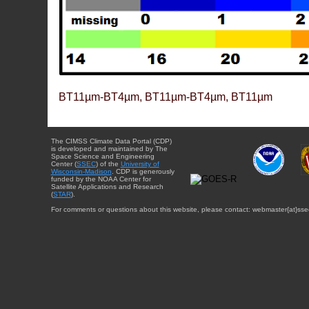
BT11µm-BT4µm, BT11µm-BT4µm, BT11µm
The CIMSS Climate Data Portal (CDP)
is developed and maintained by The
Space Science and Engineering
Center (
SSEC
) of the
University of
Wisconsin-Madison
. CDP is generously
funded by the NOAA Center for
Satellite Applications and Research
(
STAR
).
For comments or questions about this website, please contact: webmaster{at}sse