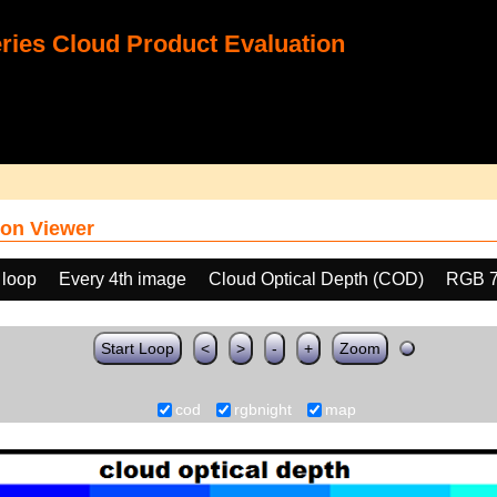
ies Cloud Product Evaluation
on Viewer
 loop
Every 4th image
Cloud Optical Depth (COD)
RGB 
Start Loop
<
>
-
+
Zoom
cod
rgbnight
map