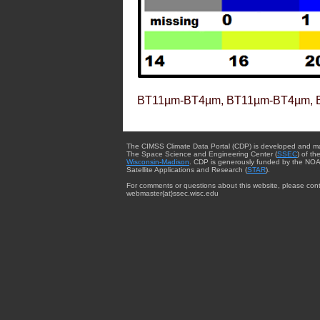
BT11µm-BT4µm, BT11µm-BT4µm, 
The CIMSS Climate Data Portal (CDP) is developed and m
The Space Science and Engineering Center (
SSEC
) of th
Wisconsin-Madison
. CDP is generously funded by the NOA
Satellite Applications and Research (
STAR
).
For comments or questions about this website, please cont
webmaster{at}ssec.wisc.edu