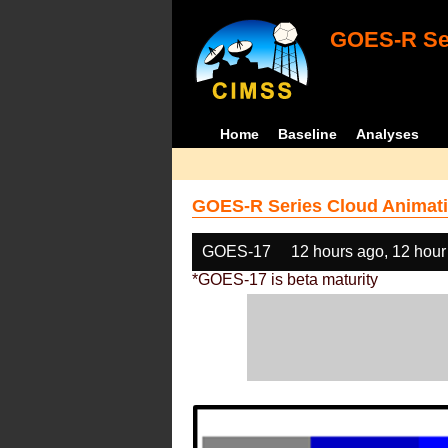
GOES-R Ser
Home
Baseline
Analyses
GOES-R Series Cloud Animati
GOES-17
12 hours ago, 12 hour
*GOES-17 is beta maturity