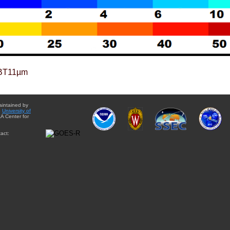
BT11µm
aintained by
e
University of
A Center for
act: