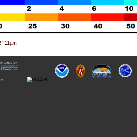
BT11µm
aintained by
e
University of
A Center for
act: