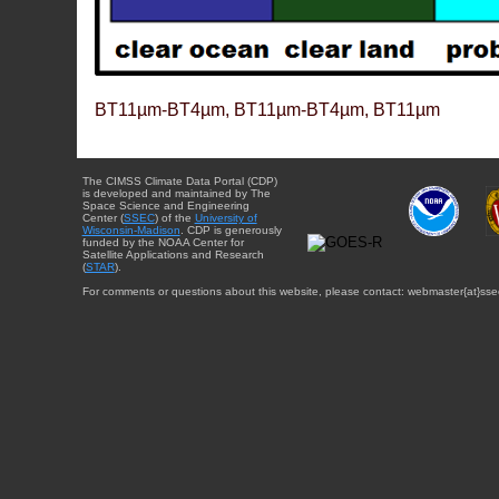
BT11µm-BT4µm, BT11µm-BT4µm, BT11µm
The CIMSS Climate Data Portal (CDP)
is developed and maintained by The
Space Science and Engineering
Center (
SSEC
) of the
University of
Wisconsin-Madison
. CDP is generously
funded by the NOAA Center for
Satellite Applications and Research
(
STAR
).
For comments or questions about this website, please contact: webmaster{at}sse