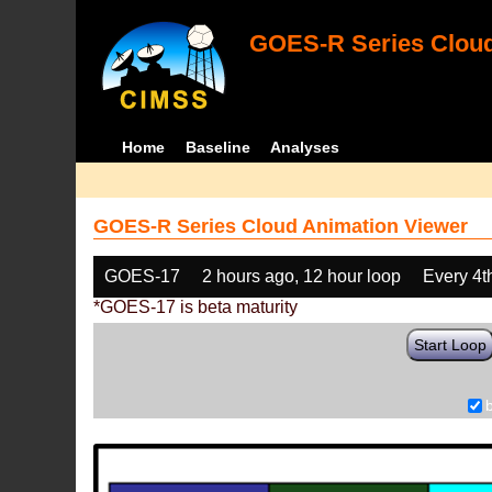
GOES-R Series Cloud
Home
Baseline
Analyses
GOES-R Series Cloud Animation Viewer
GOES-17
2 hours ago, 12 hour loop
Every 4t
*GOES-17 is beta maturity
Start Loop