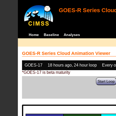
GOES-R Series Cloud
Home
Baseline
Analyses
GOES-R Series Cloud Animation Viewer
GOES-17
18 hours ago, 24 hour loop
Every o
*GOES-17 is beta maturity
Start Loop