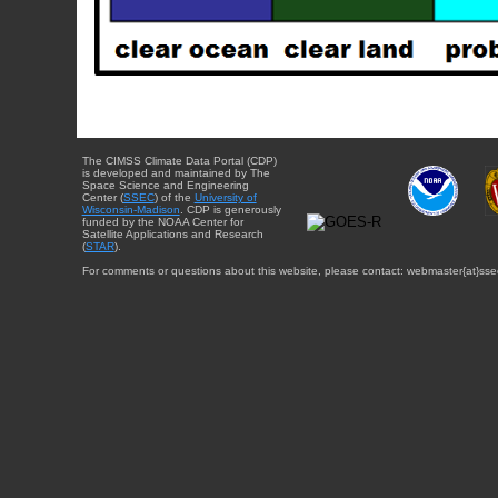
The CIMSS Climate Data Portal (CDP)
is developed and maintained by The
Space Science and Engineering
Center (
SSEC
) of the
University of
Wisconsin-Madison
. CDP is generously
funded by the NOAA Center for
Satellite Applications and Research
(
STAR
).
For comments or questions about this website, please contact: webmaster{at}sse