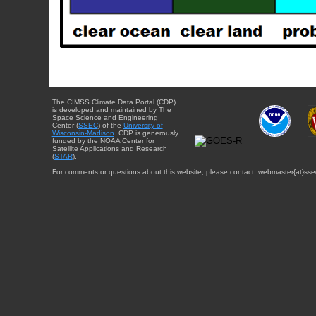
The CIMSS Climate Data Portal (CDP)
is developed and maintained by The
Space Science and Engineering
Center (
SSEC
) of the
University of
Wisconsin-Madison
. CDP is generously
funded by the NOAA Center for
Satellite Applications and Research
(
STAR
).
For comments or questions about this website, please contact: webmaster{at}sse