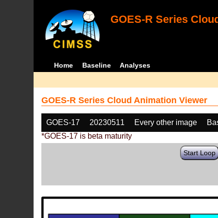
GOES-R Series Cloud
Home
Baseline
Analyses
GOES-R Series Cloud Animation Viewer
GOES-17
20230511
Every other image
Ba
*GOES-17 is beta maturity
Start Loop