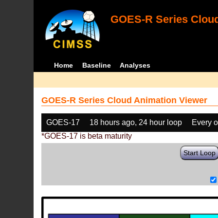
GOES-R Series Cloud
Home
Baseline
Analyses
GOES-R Series Cloud Animation Viewer
GOES-17
18 hours ago, 24 hour loop
Every o
*GOES-17 is beta maturity
Start Loop