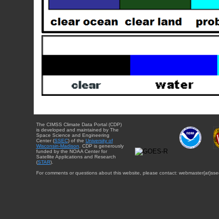
The CIMSS Climate Data Portal (CDP)
is developed and maintained by The
Space Science and Engineering
Center (
SSEC
) of the
University of
Wisconsin-Madison
. CDP is generously
funded by the NOAA Center for
Satellite Applications and Research
(
STAR
).
For comments or questions about this website, please contact: webmaster{at}sse