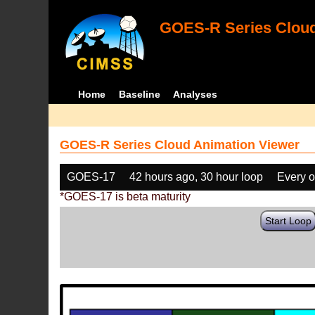
GOES-R Series Cloud
Home
Baseline
Analyses
GOES-R Series Cloud Animation Viewer
GOES-17
42 hours ago, 30 hour loop
Every o
*GOES-17 is beta maturity
Start Loop