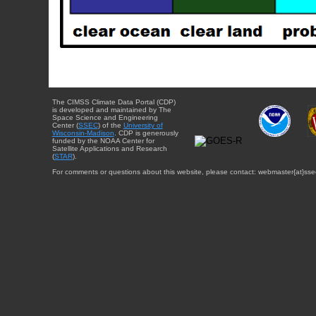
The CIMSS Climate Data Portal (CDP)
is developed and maintained by The
Space Science and Engineering
Center (
SSEC
) of the
University of
Wisconsin-Madison
. CDP is generously
funded by the NOAA Center for
Satellite Applications and Research
(
STAR
).
For comments or questions about this website, please contact: webmaster{at}sse