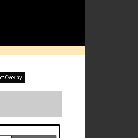
ct Overlay