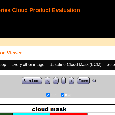
ies Cloud Product Evaluation
on Viewer
loop
Every other image
Baseline Cloud Mask (BCM)
Sele
Start Loop
<
>
-
+
Zoom
bcm
map