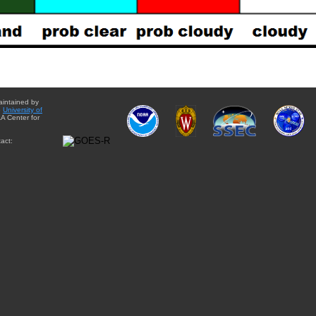
aintained by
e
University of
A Center for
act: