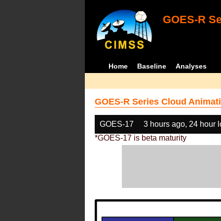
GOES-R Ser
Home
Baseline
Analyses
GOES-R Series Cloud Animati
GOES-17
3 hours ago, 24 hour 
*GOES-17 is beta maturity