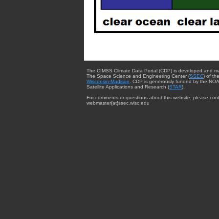
The CIMSS Climate Data Portal (CDP) is developed and m
The Space Science and Engineering Center (
SSEC
) of th
Wisconsin-Madison
. CDP is generously funded by the NOA
Satellite Applications and Research (
STAR
).
For comments or questions about this website, please cont
webmaster{at}ssec.wisc.edu