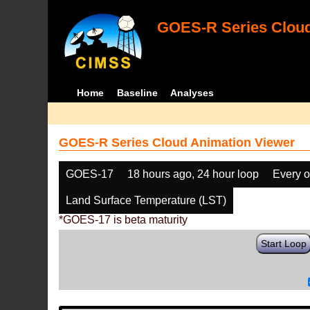
GOES-R Series Cloud
Home
Baseline
Analyses
GOES-R Series Cloud Animation Viewer
GOES-17
18 hours ago, 24 hour loop
Every o
Land Surface Temperature (LST)
*GOES-17 is beta maturity
Start Loop