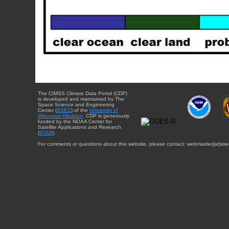
The CIMSS Climate Data Portal (CDP)
is developed and maintained by The
Space Science and Engineering
Center (
SSEC
) of the
University of
Wisconsin-Madison
. CDP is generously
funded by the NOAA Center for
Satellite Applications and Research
(
STAR
).
For comments or questions about this website, please contact: webmaster{at}sse