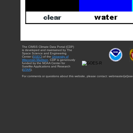
The CIMSS Climate Data Portal (CDP)
is developed and maintained by The
Space Science and Engineering
Center (
SSEC
) of the
University of
Wisconsin-Madison
. CDP is generously
funded by the NOAA Center for
Satellite Applications and Research
(
STAR
).
For comments or questions about this website, please contact: webmaster{at}sse