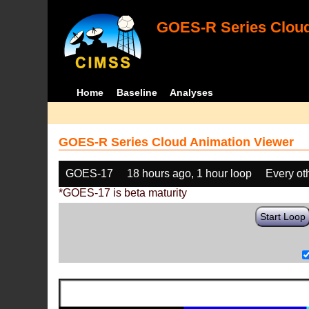
GOES-R Series Cloud
Home
Baseline
Analyses
GOES-R Series Cloud Animation Viewer
GOES-17
18 hours ago, 1 hour loop
Every ot
*GOES-17 is beta maturity
Start Loop