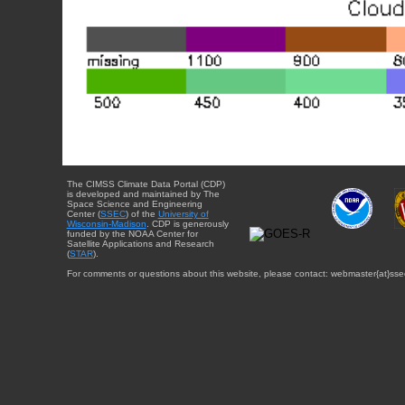
The CIMSS Climate Data Portal (CDP)
is developed and maintained by The
Space Science and Engineering
Center (
SSEC
) of the
University of
Wisconsin-Madison
. CDP is generously
funded by the NOAA Center for
Satellite Applications and Research
(
STAR
).
For comments or questions about this website, please contact: webmaster{at}sse