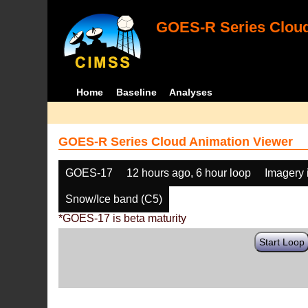
GOES-R Series Cloud
Home
Baseline
Analyses
GOES-R Series Cloud Animation Viewer
GOES-17
12 hours ago, 6 hour loop
Imagery 
Snow/Ice band (C5)
*GOES-17 is beta maturity
Start Loop