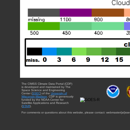
The CIMSS Climate Data Portal (CDP)
is developed and maintained by The
Space Science and Engineering
Center (
SSEC
) of the
University of
Wisconsin-Madison
. CDP is generously
funded by the NOAA Center for
Satellite Applications and Research
(
STAR
).
For comments or questions about this website, please contact: webmaster{at}sse