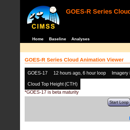
GOES-R Series Cloud
Home
Baseline
Analyses
GOES-R Series Cloud Animation Viewer
GOES-17
12 hours ago, 6 hour loop
Imagery 
Cloud Top Height (CTH)
*GOES-17 is beta maturity
Start Loop