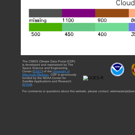
The CIMSS Climate Data Portal (CDP)
is developed and maintained by The
Space Science and Engineering
Center (
SSEC
) of the
University of
Wisconsin-Madison
. CDP is generously
funded by the NOAA Center for
Satellite Applications and Research
(
STAR
).
For comments or questions about this website, please contact: webmaster{at}sse