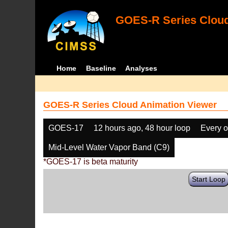
GOES-R Series Cloud
Home
Baseline
Analyses
GOES-R Series Cloud Animation Viewer
GOES-17
12 hours ago, 48 hour loop
Every o
Mid-Level Water Vapor Band (C9)
*GOES-17 is beta maturity
Start Loop