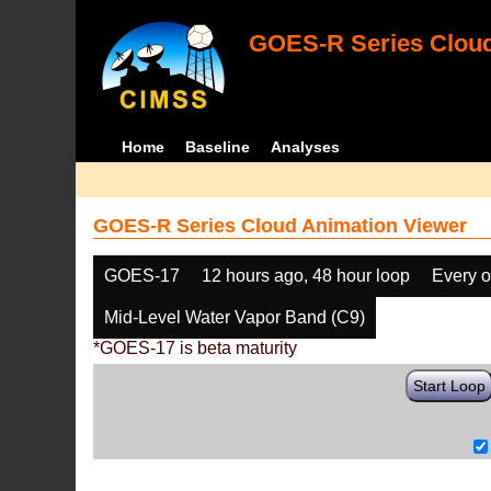
GOES-R Series Cloud
Home
Baseline
Analyses
GOES-R Series Cloud Animation Viewer
GOES-17
12 hours ago, 48 hour loop
Every o
Mid-Level Water Vapor Band (C9)
*GOES-17 is beta maturity
Start Loop