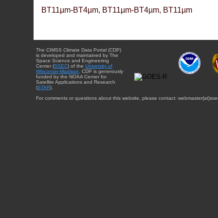
BT11µm-BT4µm, BT11µm-BT4µm, BT11µm
The CIMSS Climate Data Portal (CDP)
is developed and maintained by The
Space Science and Engineering
Center (
SSEC
) of the
University of
Wisconsin-Madison
. CDP is generously
funded by the NOAA Center for
Satellite Applications and Research
(
STAR
).
For comments or questions about this website, please contact: webmaster{at}sse