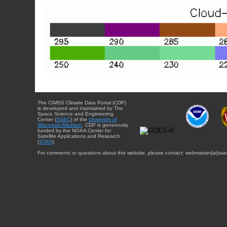
The CIMSS Climate Data Portal (CDP)
is developed and maintained by The
Space Science and Engineering
Center (
SSEC
) of the
University of
Wisconsin-Madison
. CDP is generously
funded by the NOAA Center for
Satellite Applications and Research
(
STAR
).
For comments or questions about this website, please contact: webmaster{at}sse