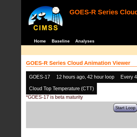
GOES-R Series Cloud
Home
Baseline
Analyses
GOES-R Series Cloud Animation Viewer
GOES-17
12 hours ago, 42 hour loop
Every 
Cloud Top Temperature (CTT)
*GOES-17 is beta maturity
Start Loop