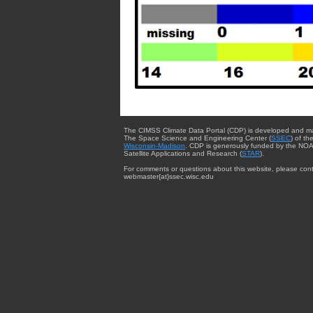
The CIMSS Climate Data Portal (CDP) is developed and m
The Space Science and Engineering Center (
SSEC
) of th
Wisconsin-Madison
. CDP is generously funded by the NOA
Satellite Applications and Research (
STAR
).
For comments or questions about this website, please cont
webmaster{at}ssec.wisc.edu