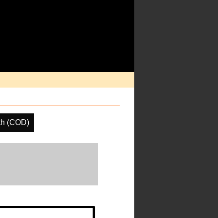
th (COD)