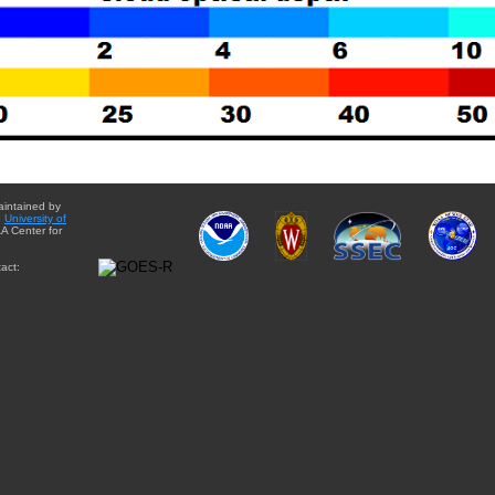
aintained by
e
University of
A Center for
act: