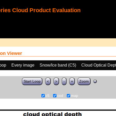
ies Cloud Product Evaluation
on Viewer
loop
Every image
Snow/Ice band (C5)
Cloud Optical Dep
Start Loop
<
>
-
+
Zoom
c5
cod
map