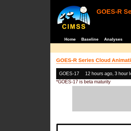
GOES-R Ser
Home
Baseline
Analyses
GOES-R Series Cloud Animati
GOES-17
12 hours ago, 3 hour 
*GOES-17 is beta maturity