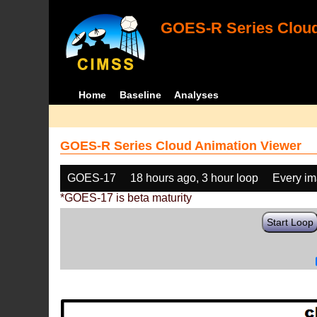
GOES-R Series Cloud
Home
Baseline
Analyses
GOES-R Series Cloud Animation Viewer
GOES-17
18 hours ago, 3 hour loop
Every i
*GOES-17 is beta maturity
Start Loop