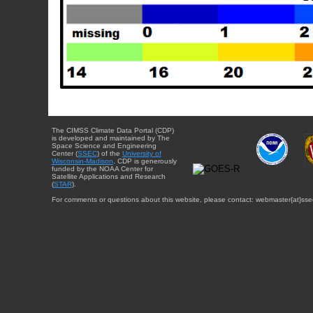
The CIMSS Climate Data Portal (CDP)
is developed and maintained by The
Space Science and Engineering
Center (
SSEC
) of the
University of
Wisconsin-Madison
. CDP is generously
funded by the NOAA Center for
Satellite Applications and Research
(
STAR
).
For comments or questions about this website, please contact: webmaster{at}sse