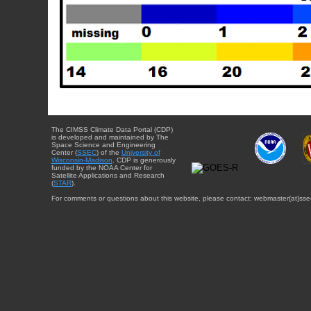
The CIMSS Climate Data Portal (CDP)
is developed and maintained by The
Space Science and Engineering
Center (
SSEC
) of the
University of
Wisconsin-Madison
. CDP is generously
funded by the NOAA Center for
Satellite Applications and Research
(
STAR
).
For comments or questions about this website, please contact: webmaster{at}sse