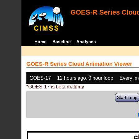
GOES-R Series Cloud
Home
Baseline
Analyses
GOES-R Series Cloud Animation Viewer
GOES-17
12 hours ago, 0 hour loop
Every i
*GOES-17 is beta maturity
Start Loop