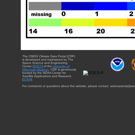
The CIMSS Climate Data Portal (CDP)
is developed and maintained by The
Space Science and Engineering
Center (
SSEC
) of the
University of
Wisconsin-Madison
. CDP is generously
funded by the NOAA Center for
Satellite Applications and Research
(
STAR
).
For comments or questions about this website, please contact: webmaster{at}sse