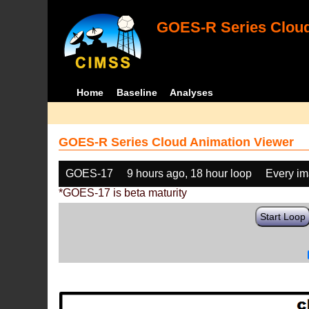
GOES-R Series Cloud
Home
Baseline
Analyses
GOES-R Series Cloud Animation Viewer
GOES-17
9 hours ago, 18 hour loop
Every i
*GOES-17 is beta maturity
Start Loop