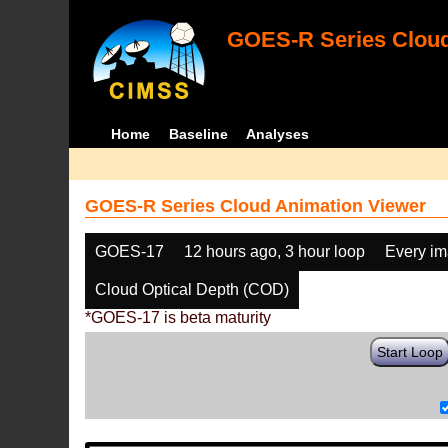
GOES-R Series Cloud
Home
Baseline
Analyses
GOES-R Series Cloud Animation Viewer
GOES-17
12 hours ago, 3 hour loop
Every i
Cloud Optical Depth (COD)
*GOES-17 is beta maturity
Start Loop