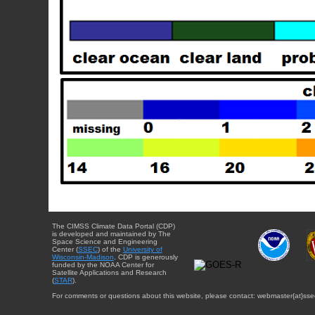
The CIMSS Climate Data Portal (CDP)
is developed and maintained by The
Space Science and Engineering
Center (
SSEC
) of the
University of
Wisconsin-Madison
. CDP is generously
funded by the NOAA Center for
Satellite Applications and Research
(
STAR
).
For comments or questions about this website, please contact: webmaster{at}sse