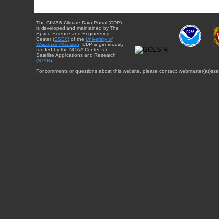
The CIMSS Climate Data Portal (CDP)
is developed and maintained by The
Space Science and Engineering
Center (
SSEC
) of the
University of
Wisconsin-Madison
. CDP is generously
funded by the NOAA Center for
Satellite Applications and Research
(
STAR
).
For comments or questions about this website, please contact: webmaster{at}sse