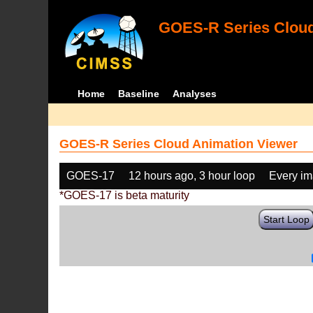
GOES-R Series Cloud
Home
Baseline
Analyses
GOES-R Series Cloud Animation Viewer
GOES-17
12 hours ago, 3 hour loop
Every i
*GOES-17 is beta maturity
Start Loop