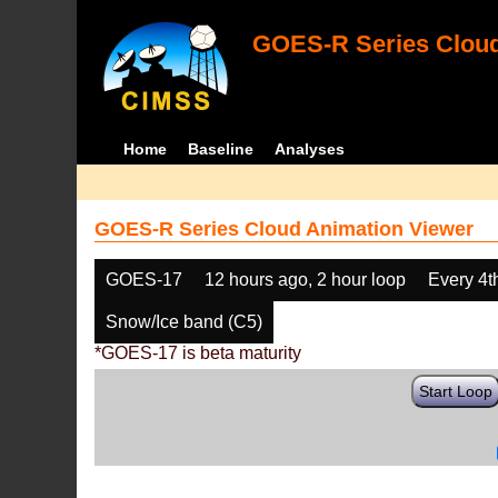
GOES-R Series Cloud
Home
Baseline
Analyses
GOES-R Series Cloud Animation Viewer
GOES-17
12 hours ago, 2 hour loop
Every 4t
Snow/Ice band (C5)
*GOES-17 is beta maturity
Start Loop