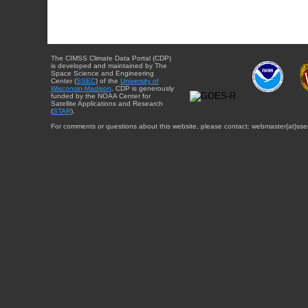
The CIMSS Climate Data Portal (CDP)
is developed and maintained by The
Space Science and Engineering
Center (
SSEC
) of the
University of
Wisconsin-Madison
. CDP is generously
funded by the NOAA Center for
Satellite Applications and Research
(
STAR
).
For comments or questions about this website, please contact: webmaster{at}sse