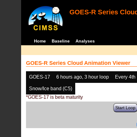
GOES-R Series Cloud
Home
Baseline
Analyses
GOES-R Series Cloud Animation Viewer
GOES-17
6 hours ago, 3 hour loop
Every 4th
Snow/Ice band (C5)
*GOES-17 is beta maturity
Start Loop