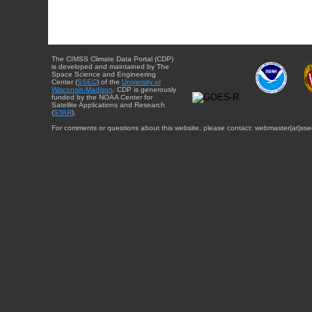
The CIMSS Climate Data Portal (CDP)
is developed and maintained by The
Space Science and Engineering
Center (
SSEC
) of the
University of
Wisconsin-Madison
. CDP is generously
funded by the NOAA Center for
Satellite Applications and Research
(
STAR
).
For comments or questions about this website, please contact: webmaster{at}sse