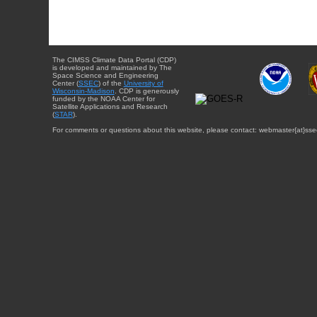
The CIMSS Climate Data Portal (CDP)
is developed and maintained by The
Space Science and Engineering
Center (
SSEC
) of the
University of
Wisconsin-Madison
. CDP is generously
funded by the NOAA Center for
Satellite Applications and Research
(
STAR
).
For comments or questions about this website, please contact: webmaster{at}sse