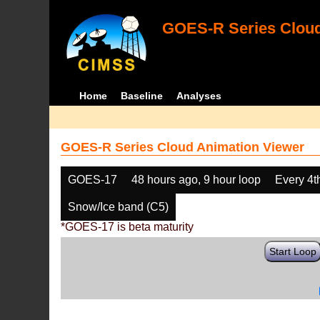
GOES-R Series Cloud
Home
Baseline
Analyses
GOES-R Series Cloud Animation Viewer
GOES-17
48 hours ago, 9 hour loop
Every 4t
Snow/Ice band (C5)
*GOES-17 is beta maturity
Start Loop