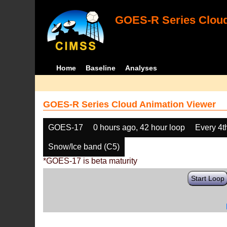
GOES-R Series Cloud
Home
Baseline
Analyses
GOES-R Series Cloud Animation Viewer
GOES-17
0 hours ago, 42 hour loop
Every 4t
Snow/Ice band (C5)
*GOES-17 is beta maturity
Start Loop