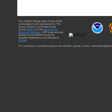
The CIMSS Climate Data Portal (CDP)
is developed and maintained by The
Space Science and Engineering
Center (
SSEC
) of the
University of
Wisconsin-Madison
. CDP is generously
funded by the NOAA Center for
Satellite Applications and Research
(
STAR
).
For comments or questions about this website, please contact: webmaster{at}sse