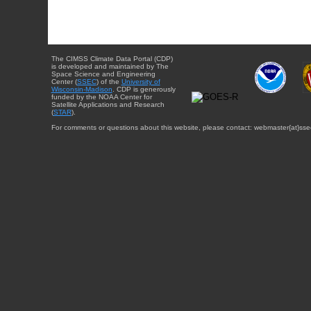
The CIMSS Climate Data Portal (CDP)
is developed and maintained by The
Space Science and Engineering
Center (
SSEC
) of the
University of
Wisconsin-Madison
. CDP is generously
funded by the NOAA Center for
Satellite Applications and Research
(
STAR
).
For comments or questions about this website, please contact: webmaster{at}sse