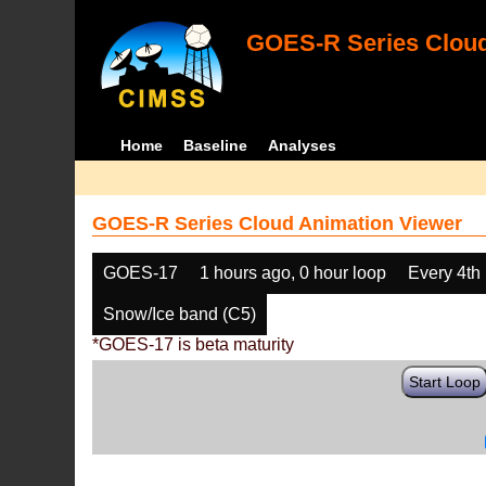
GOES-R Series Cloud
Home
Baseline
Analyses
GOES-R Series Cloud Animation Viewer
GOES-17
1 hours ago, 0 hour loop
Every 4th
Snow/Ice band (C5)
*GOES-17 is beta maturity
Start Loop