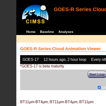
GOES-R Series Cloud
Home
Baseline
Analyses
GOES-R Series Cloud Animation Viewer
GOES-17
12 hours ago, 2 hour loop
Every ot
*GOES-17 is beta maturity
Start Loop
rg
BT11µm-BT4µm, BT11µm-BT4µm, BT11µm