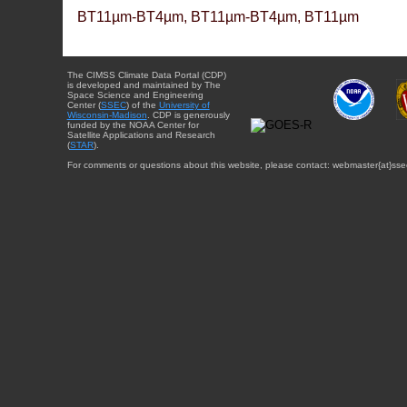
BT11µm-BT4µm, BT11µm-BT4µm, BT11µm
The CIMSS Climate Data Portal (CDP)
is developed and maintained by The
Space Science and Engineering
Center (
SSEC
) of the
University of
Wisconsin-Madison
. CDP is generously
funded by the NOAA Center for
Satellite Applications and Research
(
STAR
).
For comments or questions about this website, please contact: webmaster{at}sse