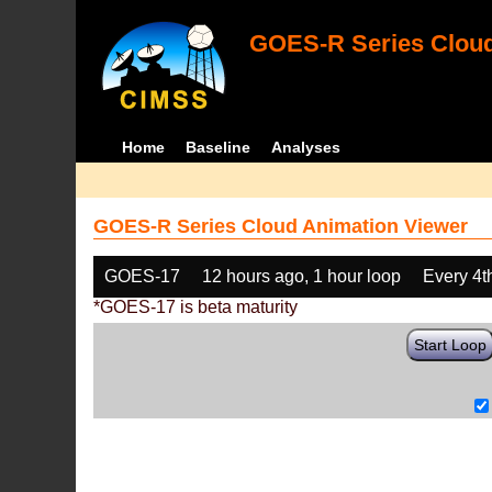
GOES-R Series Cloud
Home
Baseline
Analyses
GOES-R Series Cloud Animation Viewer
GOES-17
12 hours ago, 1 hour loop
Every 4t
*GOES-17 is beta maturity
Start Loop