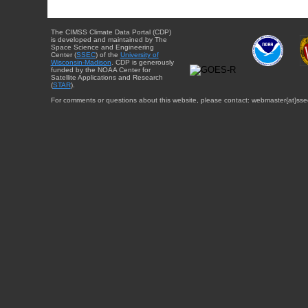
The CIMSS Climate Data Portal (CDP)
is developed and maintained by The
Space Science and Engineering
Center (
SSEC
) of the
University of
Wisconsin-Madison
. CDP is generously
funded by the NOAA Center for
Satellite Applications and Research
(
STAR
).
For comments or questions about this website, please contact: webmaster{at}sse