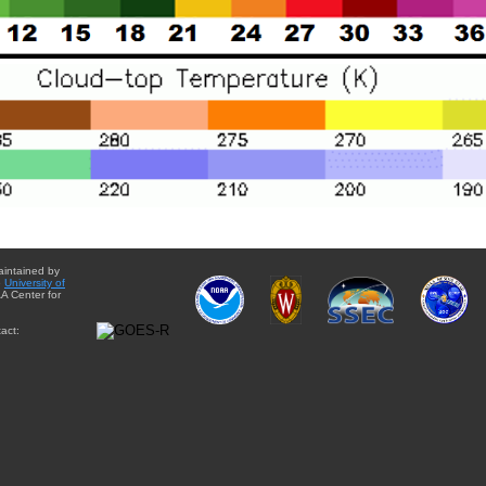
aintained by
e
University of
A Center for
act: