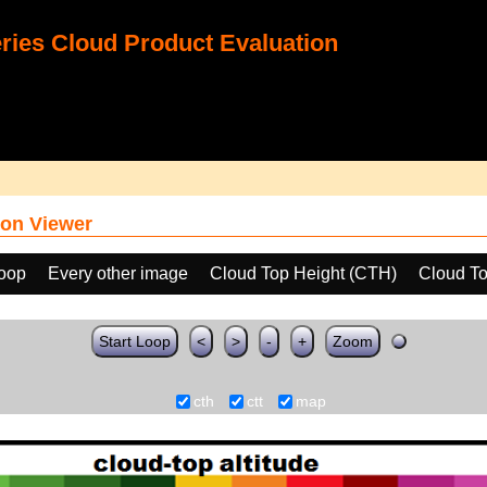
ies Cloud Product Evaluation
on Viewer
loop
Every other image
Cloud Top Height (CTH)
Cloud To
Start Loop
<
>
-
+
Zoom
cth
ctt
map