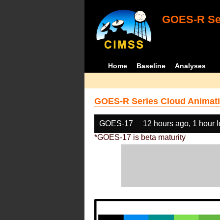
GOES-R Ser
Home
Baseline
Analyses
GOES-R Series Cloud Animati
GOES-17
12 hours ago, 1 hour 
*GOES-17 is beta maturity