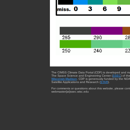
The CIMSS Climate Data Portal (CDP) is developed and m
The Space Science and Engineering Center (
SSEC
) of th
Wisconsin-Madison
. CDP is generously funded by the NOA
Satellite Applications and Research (
STAR
).
For comments or questions about this website, please cont
webmaster{at}ssec.wisc.edu