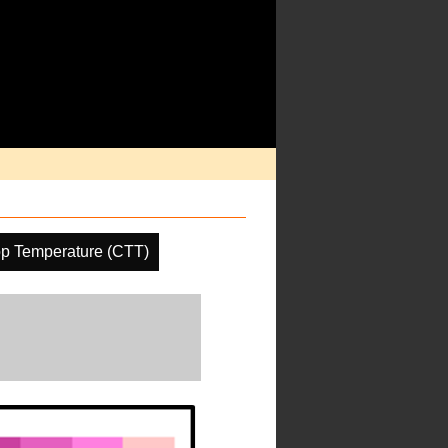
p Temperature (CTT)