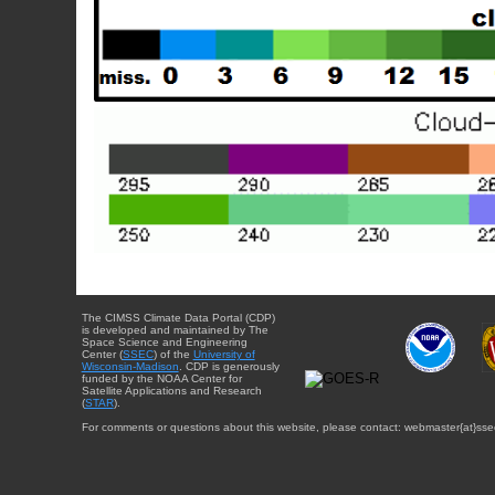
The CIMSS Climate Data Portal (CDP)
is developed and maintained by The
Space Science and Engineering
Center (
SSEC
) of the
University of
Wisconsin-Madison
. CDP is generously
funded by the NOAA Center for
Satellite Applications and Research
(
STAR
).
For comments or questions about this website, please contact: webmaster{at}sse