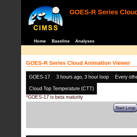
GOES-R Series Cloud
Home
Baseline
Analyses
GOES-R Series Cloud Animation Viewer
GOES-17
3 hours ago, 3 hour loop
Every oth
Cloud Top Temperature (CTT)
*GOES-17 is beta maturity
Start Loop