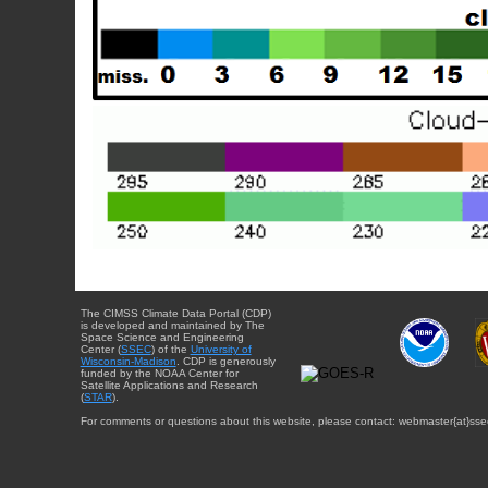
The CIMSS Climate Data Portal (CDP)
is developed and maintained by The
Space Science and Engineering
Center (
SSEC
) of the
University of
Wisconsin-Madison
. CDP is generously
funded by the NOAA Center for
Satellite Applications and Research
(
STAR
).
For comments or questions about this website, please contact: webmaster{at}sse