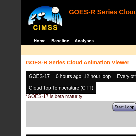
GOES-R Series Cloud
Home
Baseline
Analyses
GOES-R Series Cloud Animation Viewer
GOES-17
0 hours ago, 12 hour loop
Every ot
Cloud Top Temperature (CTT)
*GOES-17 is beta maturity
Start Loop