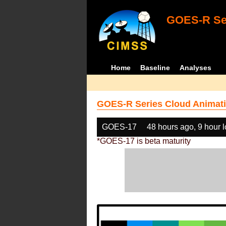
GOES-R Ser
Home
Baseline
Analyses
GOES-R Series Cloud Animati
GOES-17
48 hours ago, 9 hour 
*GOES-17 is beta maturity