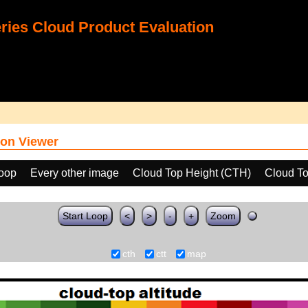
ies Cloud Product Evaluation
on Viewer
loop
Every other image
Cloud Top Height (CTH)
Cloud To
Start Loop
<
>
-
+
Zoom
cth
ctt
map