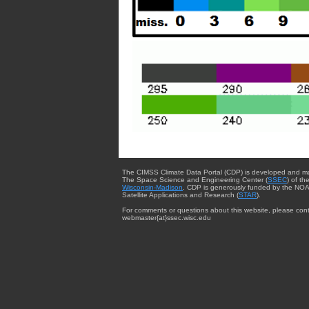
The CIMSS Climate Data Portal (CDP) is developed and m
The Space Science and Engineering Center (
SSEC
) of th
Wisconsin-Madison
. CDP is generously funded by the NOA
Satellite Applications and Research (
STAR
).
For comments or questions about this website, please cont
webmaster{at}ssec.wisc.edu