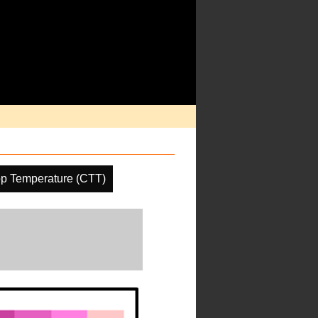
p Temperature (CTT)