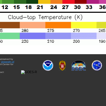
aintained by
e
University of
A Center for
act: