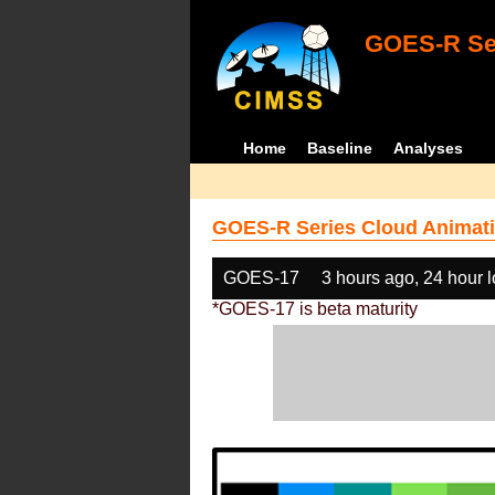
GOES-R Ser
Home
Baseline
Analyses
GOES-R Series Cloud Animati
GOES-17
3 hours ago, 24 hour 
*GOES-17 is beta maturity