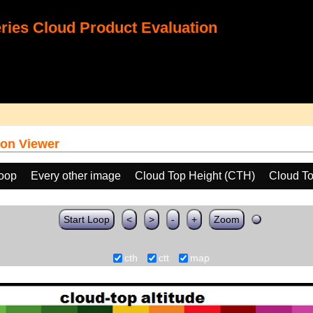
ies Cloud Product Evaluation
on Viewer
loop
Every other image
Cloud Top Height (CTH)
Cloud To
Start Loop
<
>
-
+
Zoom
cth
ctt
map