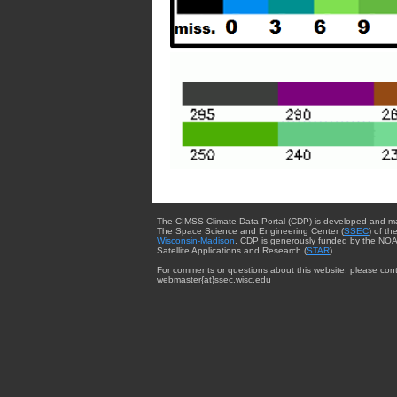
The CIMSS Climate Data Portal (CDP) is developed and m
The Space Science and Engineering Center (
SSEC
) of th
Wisconsin-Madison
. CDP is generously funded by the NOA
Satellite Applications and Research (
STAR
).
For comments or questions about this website, please cont
webmaster{at}ssec.wisc.edu