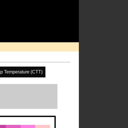
p Temperature (CTT)