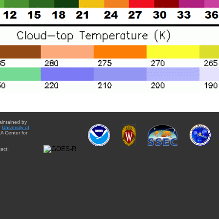
aintained by
e
University of
A Center for
act: