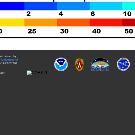
aintained by
e
University of
A Center for
act: