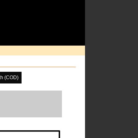
th (COD)