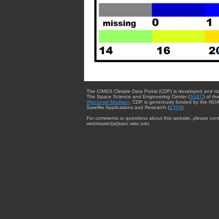
The CIMSS Climate Data Portal (CDP) is developed and m
The Space Science and Engineering Center (
SSEC
) of th
Wisconsin-Madison
. CDP is generously funded by the NOA
Satellite Applications and Research (
STAR
).
For comments or questions about this website, please cont
webmaster{at}ssec.wisc.edu