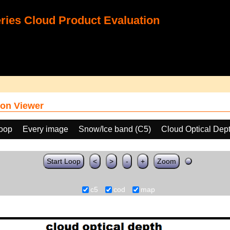
ies Cloud Product Evaluation
on Viewer
loop
Every image
Snow/Ice band (C5)
Cloud Optical Dep
Start Loop
<
>
-
+
Zoom
c5
cod
map