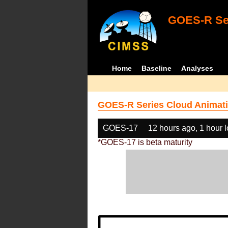
GOES-R Ser
Home
Baseline
Analyses
GOES-R Series Cloud Animati
GOES-17
12 hours ago, 1 hour 
*GOES-17 is beta maturity