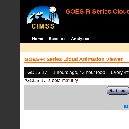
GOES-R Series Cloud
Home
Baseline
Analyses
GOES-R Series Cloud Animation Viewer
GOES-17
1 hours ago, 42 hour loop
Every 4t
*GOES-17 is beta maturity
Start Loop