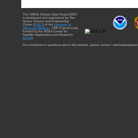
The CIMSS Climate Data Portal (CDP)
is developed and maintained by The
Space Science and Engineering
Center (
SSEC
) of the
University of
Wisconsin-Madison
. CDP is generously
funded by the NOAA Center for
Satellite Applications and Research
(
STAR
).
For comments or questions about this website, please contact: webmaster{at}sse