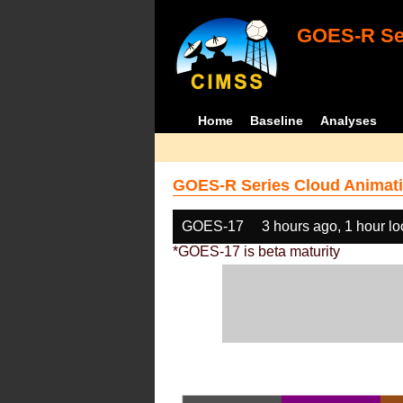
GOES-R Ser
Home
Baseline
Analyses
GOES-R Series Cloud Animati
GOES-17
3 hours ago, 1 hour l
*GOES-17 is beta maturity