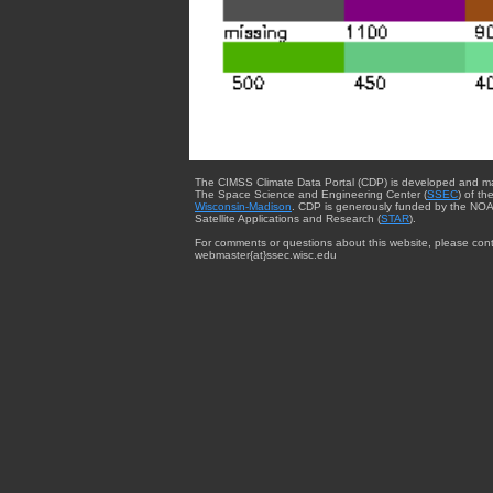
The CIMSS Climate Data Portal (CDP) is developed and m
The Space Science and Engineering Center (
SSEC
) of th
Wisconsin-Madison
. CDP is generously funded by the NOA
Satellite Applications and Research (
STAR
).
For comments or questions about this website, please cont
webmaster{at}ssec.wisc.edu