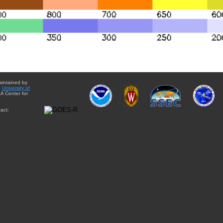
aintained by
e
University of
A Center for
act: