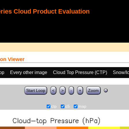
ies Cloud Product Evaluation
on Viewer
oop
Every other image
Cloud Top Pressure (CTP)
Snow/Ic
Start Loop
<
>
-
+
Zoom
ctp
c5
map