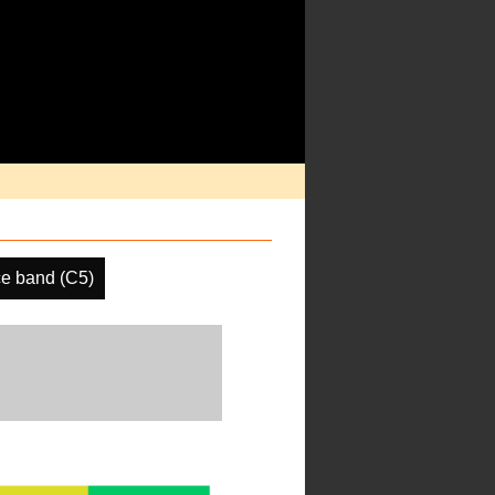
e band (C5)