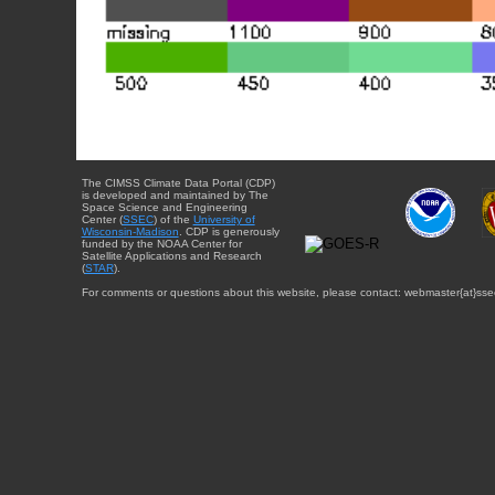
The CIMSS Climate Data Portal (CDP)
is developed and maintained by The
Space Science and Engineering
Center (
SSEC
) of the
University of
Wisconsin-Madison
. CDP is generously
funded by the NOAA Center for
Satellite Applications and Research
(
STAR
).
For comments or questions about this website, please contact: webmaster{at}sse