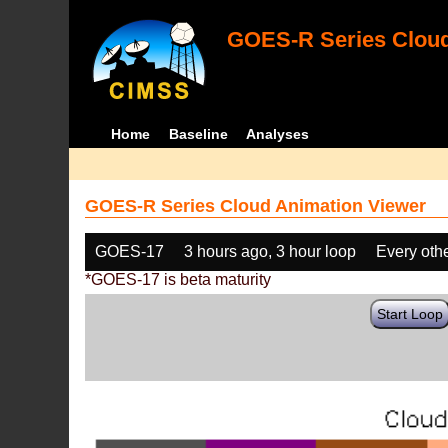
GOES-R Series Cloud
Home
Baseline
Analyses
GOES-R Series Cloud Animation Viewer
GOES-17
3 hours ago, 3 hour loop
Every oth
*GOES-17 is beta maturity
Start Loop