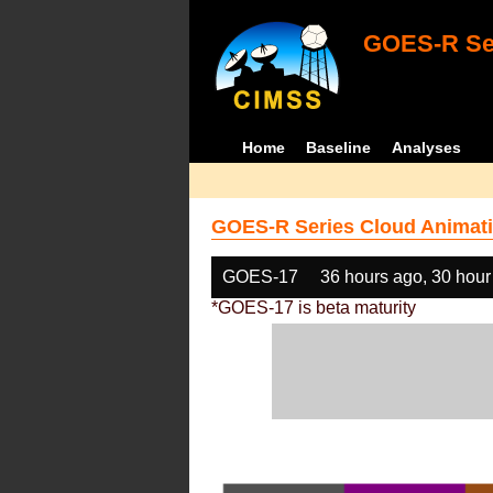
GOES-R Ser
Home
Baseline
Analyses
GOES-R Series Cloud Animati
GOES-17
36 hours ago, 30 hour
*GOES-17 is beta maturity