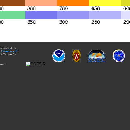
aintained by
e
University of
A Center for
act: