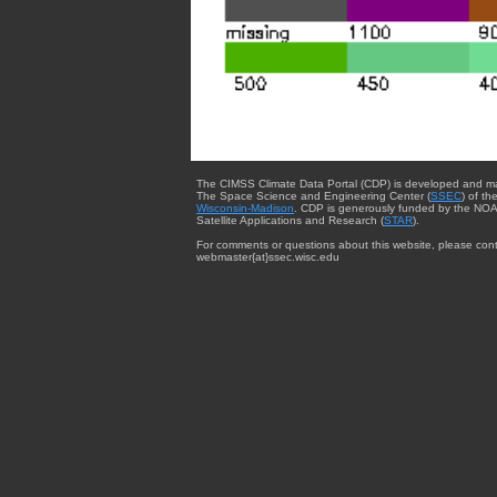
The CIMSS Climate Data Portal (CDP) is developed and m
The Space Science and Engineering Center (
SSEC
) of th
Wisconsin-Madison
. CDP is generously funded by the NOA
Satellite Applications and Research (
STAR
).
For comments or questions about this website, please cont
webmaster{at}ssec.wisc.edu