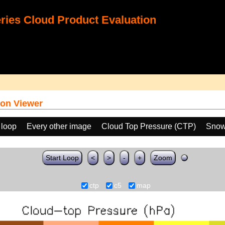
ies Cloud Product Evaluation
on Viewer
 loop
Every other image
Cloud Top Pressure (CTP)
Snow
Start Loop
<
>
-
+
Zoom
ctp
c5
map