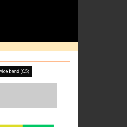
/Ice band (C5)