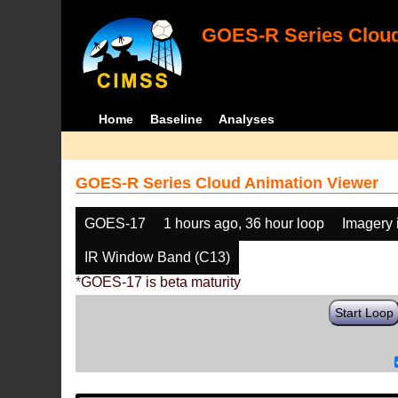
GOES-R Series Cloud
Home
Baseline
Analyses
GOES-R Series Cloud Animation Viewer
GOES-17
1 hours ago, 36 hour loop
Imagery 
IR Window Band (C13)
*GOES-17 is beta maturity
Start Loop