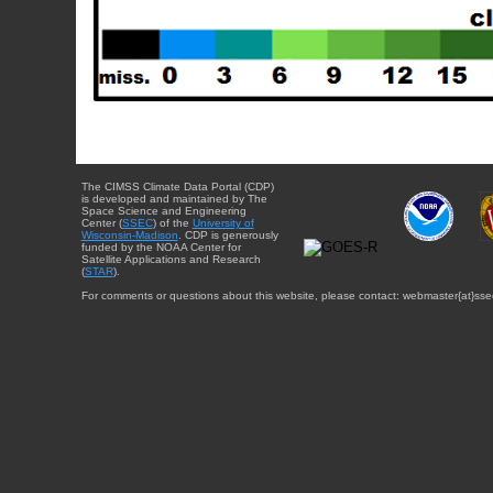
The CIMSS Climate Data Portal (CDP)
is developed and maintained by The
Space Science and Engineering
Center (
SSEC
) of the
University of
Wisconsin-Madison
. CDP is generously
funded by the NOAA Center for
Satellite Applications and Research
(
STAR
).
For comments or questions about this website, please contact: webmaster{at}sse