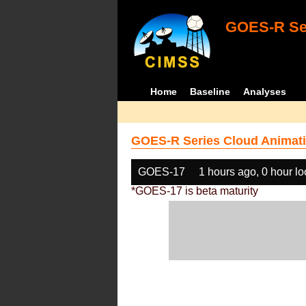
GOES-R Ser
Home
Baseline
Analyses
GOES-R Series Cloud Animati
GOES-17
1 hours ago, 0 hour l
*GOES-17 is beta maturity