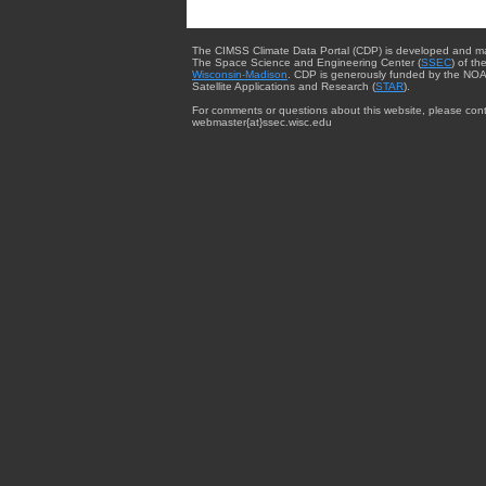
The CIMSS Climate Data Portal (CDP) is developed and m
The Space Science and Engineering Center (
SSEC
) of th
Wisconsin-Madison
. CDP is generously funded by the NOA
Satellite Applications and Research (
STAR
).
For comments or questions about this website, please cont
webmaster{at}ssec.wisc.edu