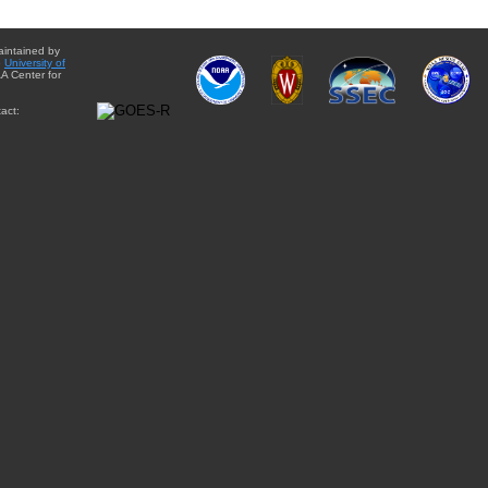
aintained by
e
University of
A Center for
act: