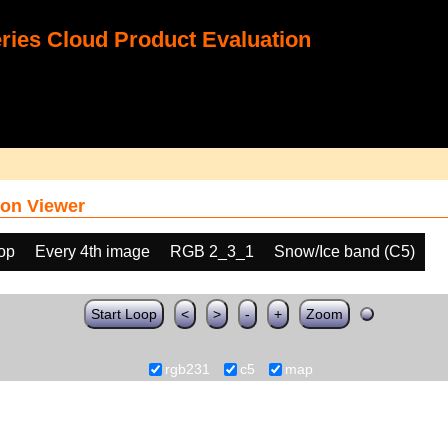
ies Cloud Product Evaluation
on Viewer
oop
Every 4th image
RGB 2_3_1
Snow/Ice band (C5)
Start Loop
<
>
-
+
Zoom
rgb231
c5
map