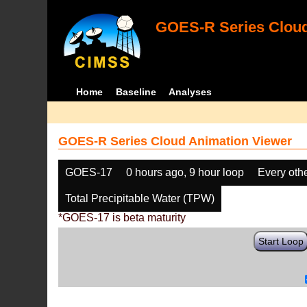
GOES-R Series Cloud
Home
Baseline
Analyses
GOES-R Series Cloud Animation Viewer
GOES-17
0 hours ago, 9 hour loop
Every oth
Total Precipitable Water (TPW)
*GOES-17 is beta maturity
Start Loop