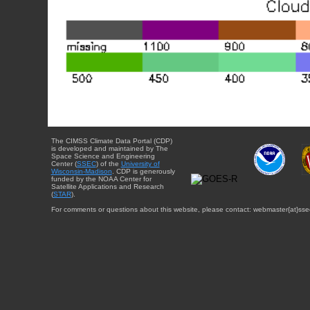
The CIMSS Climate Data Portal (CDP)
is developed and maintained by The
Space Science and Engineering
Center (
SSEC
) of the
University of
Wisconsin-Madison
. CDP is generously
funded by the NOAA Center for
Satellite Applications and Research
(
STAR
).
For comments or questions about this website, please contact: webmaster{at}sse