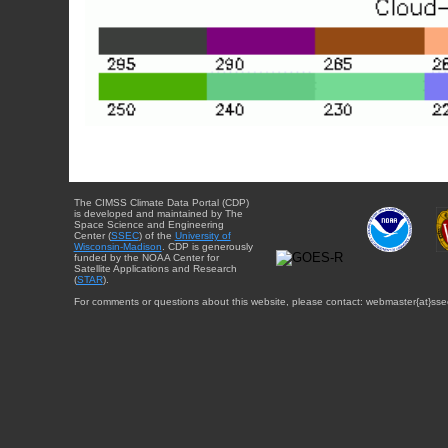
The CIMSS Climate Data Portal (CDP)
is developed and maintained by The
Space Science and Engineering
Center (
SSEC
) of the
University of
Wisconsin-Madison
. CDP is generously
funded by the NOAA Center for
Satellite Applications and Research
(
STAR
).
For comments or questions about this website, please contact: webmaster{at}sse