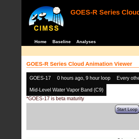
GOES-R Series Cloud
Home
Baseline
Analyses
GOES-R Series Cloud Animation Viewer
GOES-17
0 hours ago, 9 hour loop
Every oth
Mid-Level Water Vapor Band (C9)
*GOES-17 is beta maturity
Start Loop