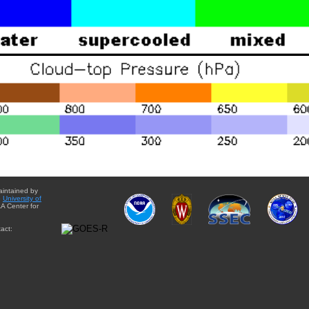
aintained by
e
University of
A Center for
act: