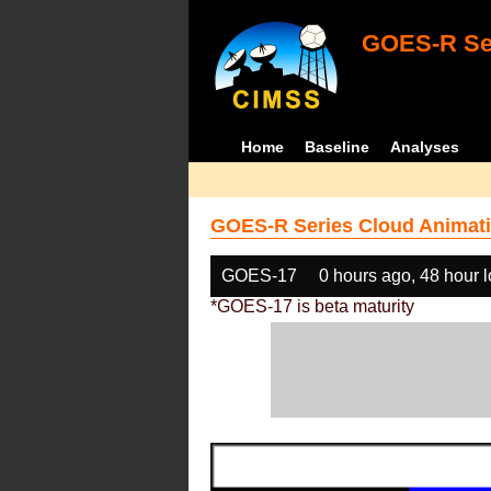
GOES-R Ser
Home
Baseline
Analyses
GOES-R Series Cloud Animati
GOES-17
0 hours ago, 48 hour 
*GOES-17 is beta maturity