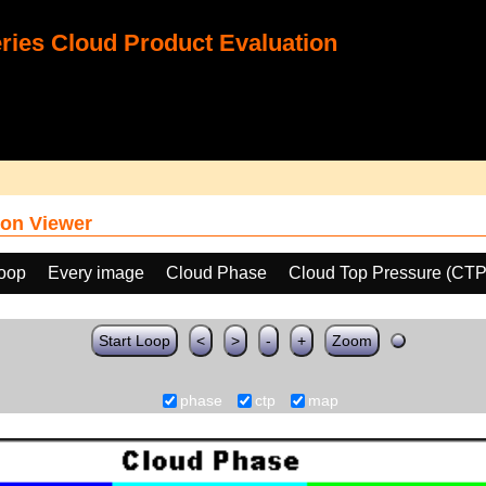
ies Cloud Product Evaluation
on Viewer
loop
Every image
Cloud Phase
Cloud Top Pressure (CTP
Start Loop
<
>
-
+
Zoom
phase
ctp
map