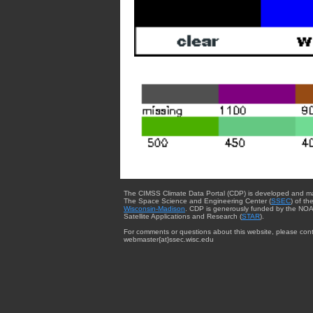
The CIMSS Climate Data Portal (CDP) is developed and m
The Space Science and Engineering Center (
SSEC
) of th
Wisconsin-Madison
. CDP is generously funded by the NOA
Satellite Applications and Research (
STAR
).
For comments or questions about this website, please cont
webmaster{at}ssec.wisc.edu