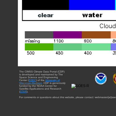
The CIMSS Climate Data Portal (CDP)
is developed and maintained by The
Space Science and Engineering
Center (
SSEC
) of the
University of
Wisconsin-Madison
. CDP is generously
funded by the NOAA Center for
Satellite Applications and Research
(
STAR
).
For comments or questions about this website, please contact: webmaster{at}sse