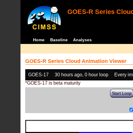
GOES-R Series Cloud
Home
Baseline
Analyses
GOES-R Series Cloud Animation Viewer
GOES-17
30 hours ago, 0 hour loop
Every i
*GOES-17 is beta maturity
Start Loop