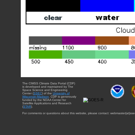
The CIMSS Climate Data Portal (CDP)
is developed and maintained by The
Space Science and Engineering
Center (
SSEC
) of the
University of
Wisconsin-Madison
. CDP is generously
funded by the NOAA Center for
Satellite Applications and Research
(
STAR
).
For comments or questions about this website, please contact: webmaster{at}sse