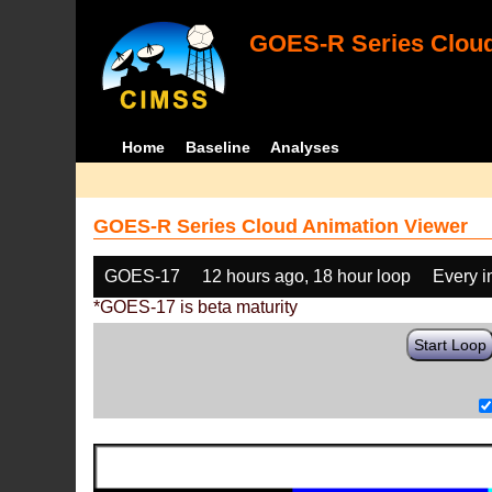
GOES-R Series Cloud
Home
Baseline
Analyses
GOES-R Series Cloud Animation Viewer
GOES-17
12 hours ago, 18 hour loop
Every 
*GOES-17 is beta maturity
Start Loop