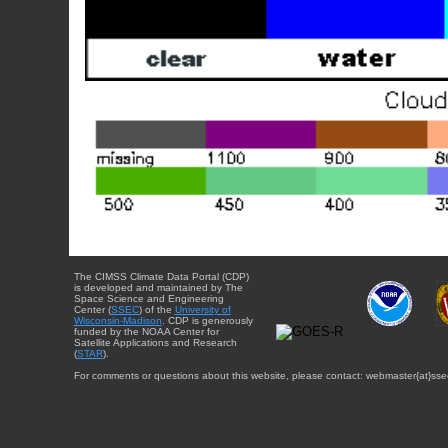
The CIMSS Climate Data Portal (CDP)
is developed and maintained by The
Space Science and Engineering
Center (
SSEC
) of the
University of
Wisconsin-Madison
. CDP is generously
funded by the NOAA Center for
Satellite Applications and Research
(
STAR
).
For comments or questions about this website, please contact: webmaster{at}sse