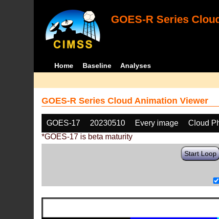
GOES-R Series Cloud
Home
Baseline
Analyses
GOES-R Series Cloud Animation Viewer
GOES-17
20230510
Every image
Cloud P
*GOES-17 is beta maturity
Start Loop