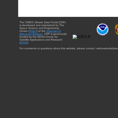
The CIMSS Climate Data Portal (CDP)
is developed and maintained by The
Space Science and Engineering
Center (
SSEC
) of the
University of
Wisconsin-Madison
. CDP is generously
funded by the NOAA Center for
Satellite Applications and Research
(
STAR
).
For comments or questions about this website, please contact: webmaster{at}sse