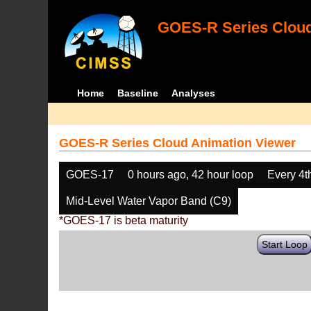
GOES-R Series Cloud
Home
Baseline
Analyses
GOES-R Series Cloud Animation Viewer
GOES-17
0 hours ago, 42 hour loop
Every 4t
Mid-Level Water Vapor Band (C9)
*GOES-17 is beta maturity
Start Loop