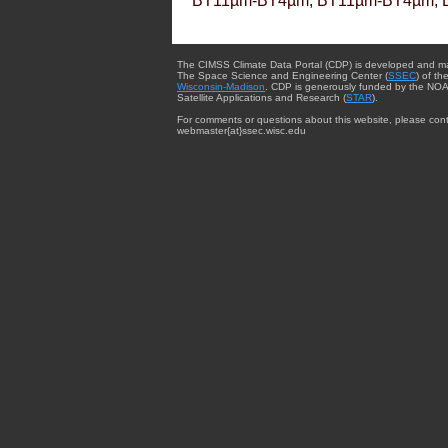
BT11µm-BT4µm, BT11µm-BT4µm, 
The CIMSS Climate Data Portal (CDP) is developed and m
The Space Science and Engineering Center (
SSEC
) of th
Wisconsin-Madison
. CDP is generously funded by the NOA
Satellite Applications and Research (
STAR
).
For comments or questions about this website, please cont
webmaster{at}ssec.wisc.edu