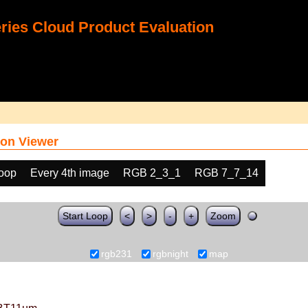
ies Cloud Product Evaluation
on Viewer
loop
Every 4th image
RGB 2_3_1
RGB 7_7_14
Start Loop
<
>
-
+
Zoom
rgb231
rgbnight
map