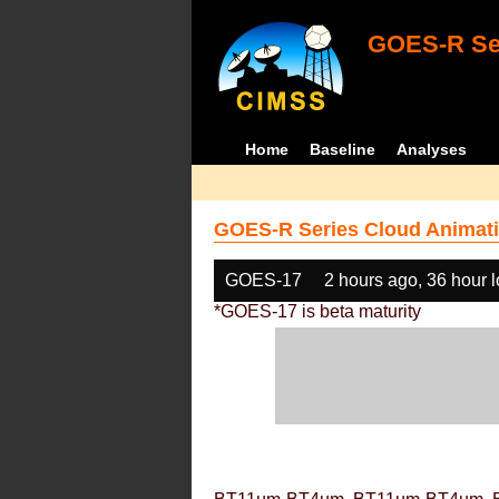
GOES-R Ser
Home
Baseline
Analyses
GOES-R Series Cloud Animati
GOES-17
2 hours ago, 36 hour 
*GOES-17 is beta maturity