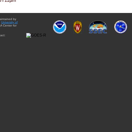
BT11µm
aintained by
e
University of
A Center for
act: